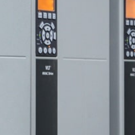
hnik.com