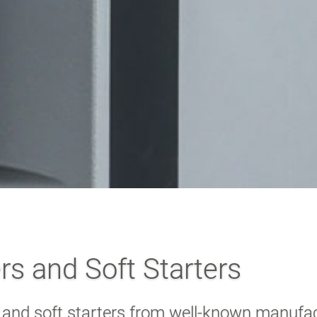
s and Soft Starters
 and soft starters from well-known manufa