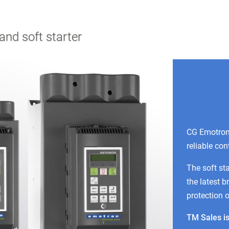
nd soft starter
CG Emotron 
reliable con
The soft st
the latest b
protection 
TM Sales is