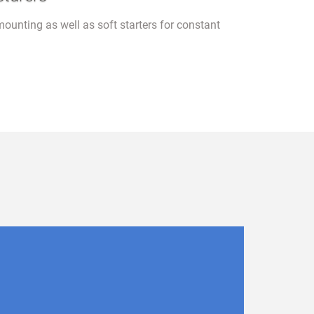
mounting as well as soft starters for constant