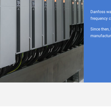
Danfoss wa
frequency c
Since then,
manufacture