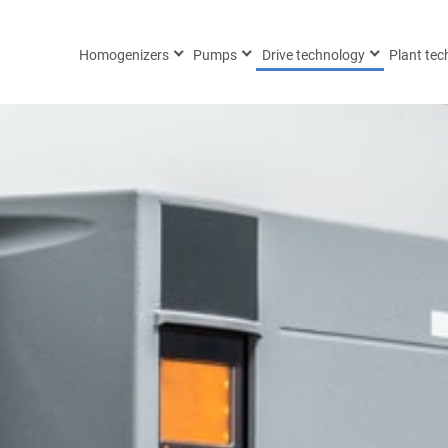
Homogenizers
Pumps
Drive technology
Plant te
 (0) 451 / 293 
 (0) 451 / 293 
9 (0) 172 / 844 