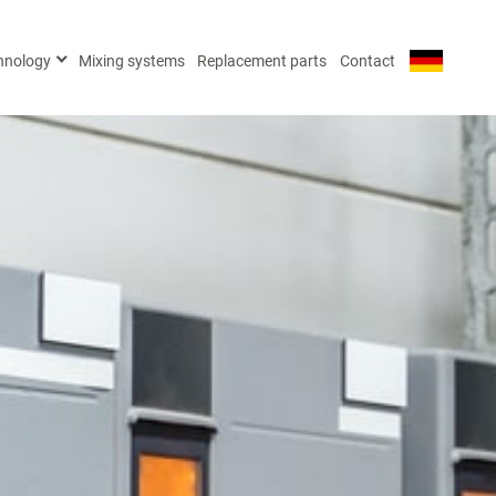
×
chnology
Mixing systems
Replacement parts
Contact
981 47
981 48
65 21