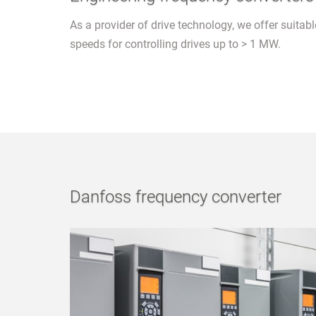
As a provider of drive technology, we offer suitab
speeds for controlling drives up to > 1 MW.
Danfoss frequency converter