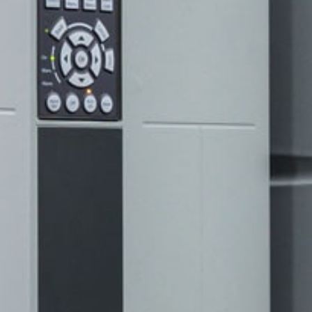
sales