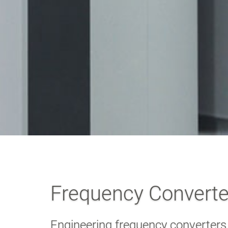
Frequency Converter
Engineering frequency converters