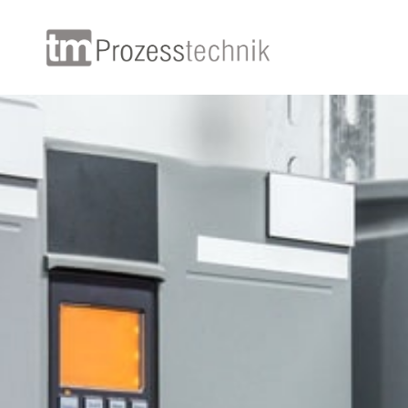
+49
+49
+4