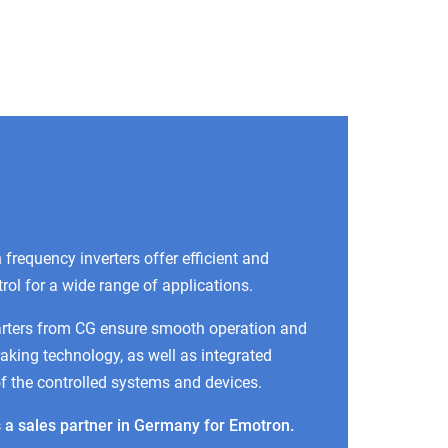
frequency inverters offer efficient and
trol for a wide range of applications.
arters from CG ensure smooth operation and
raking technology, as well as integrated
of the controlled systems and devices.
 a sales partner in Germany for Emotron.