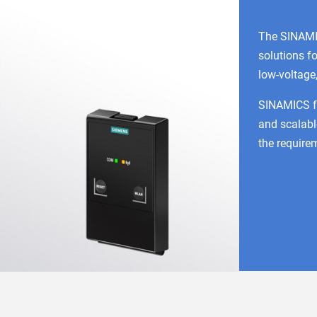
The SINAMI
solutions fo
low-voltage
SINAMICS fre
and scalabl
the requirem