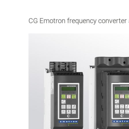
CG Emotron frequency converter a