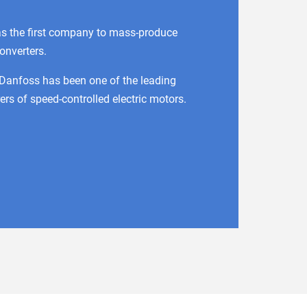
s the first company to mass-produce
onverters.
 Danfoss has been one of the leading
rs of speed-controlled electric motors.