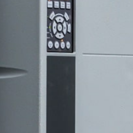
@tm-prozesstec