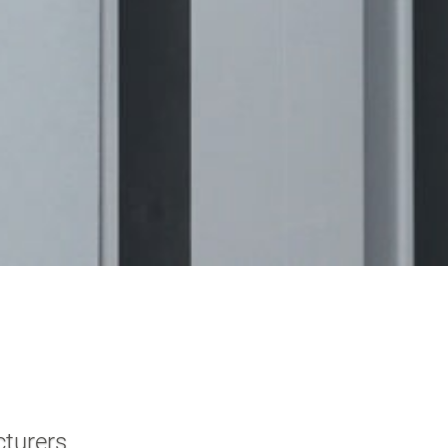
cturers