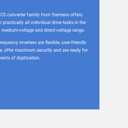
CS converter family from Siemens offers
r practically all individual drive tasks in the
, medium-voltage and direct-voltage range.
quency inverters are flexible, user-friendly
e, offer maximum security and are ready for
ents of digitization.