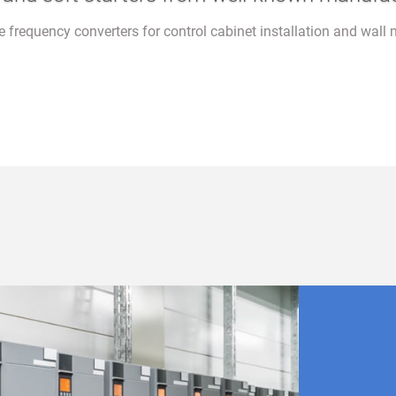
le frequency converters for control cabinet installation and wall 